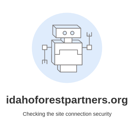
idahoforestpartners.org
Checking the site connection security